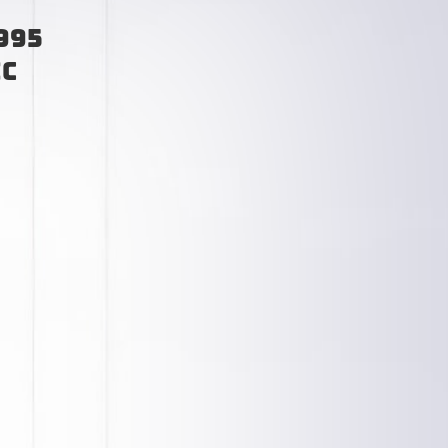
995
ic