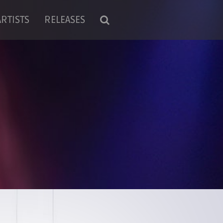
ARTISTS
RELEASES