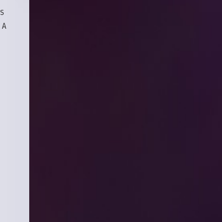
es
 A