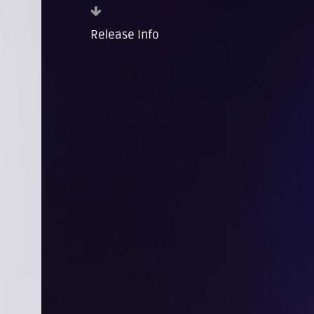
Release Info