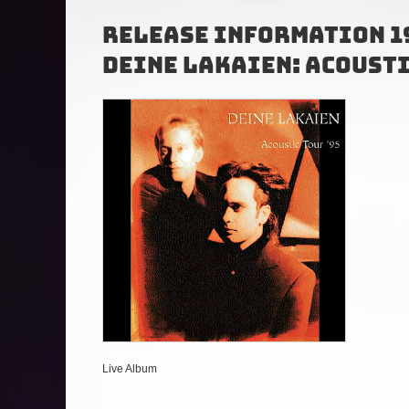
Release Information 1
Deine Lakaien
: Acoust
Live Album