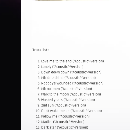
Track list:
Love me to the end ("Acoustic"-Version)
Lonely ("Acoustic"-Version)
Down down down ("Acoustic"-Version)
Mindmachine ("Acoustic"-Version)
Nobody's wounded ("Acoustic"-Version)
Mirror men ("Acoustic"-Version)
Walk to the moon ("Acoustic"-Version)
Wasted years ("Acoustic"-Version)
2nd sun ("Acoustic"-Version)
Don't wake me up ("Acoustic"-Version)
Follow me ("Acoustic"-Version)
Madiel ("Acoustic"-Version)
Dark star ("Acoustic"-Version)