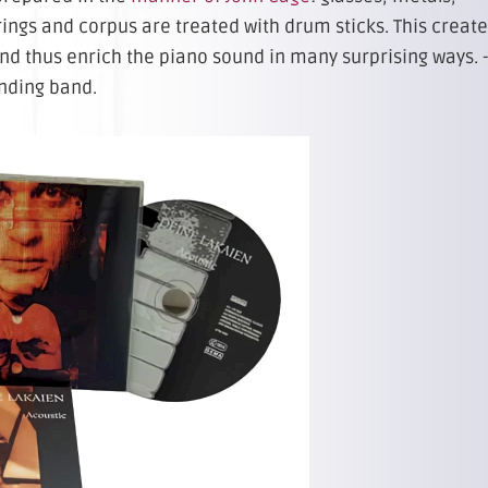
trings and corpus are treated with drum sticks. This creat
d thus enrich the piano sound in many surprising ways. -
anding band.