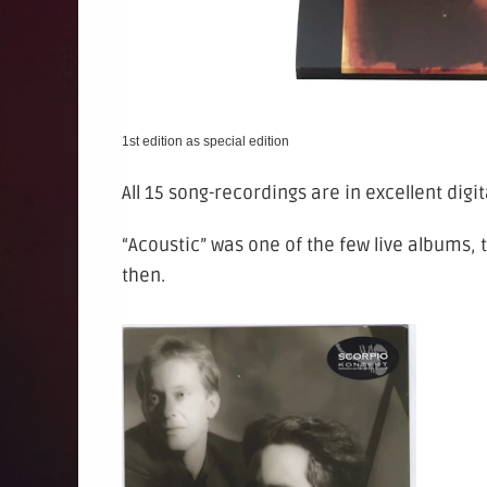
1st edition as special edition
All 15 song-recordings are in excellent digita
“Acoustic” was one of the few live albums,
then.