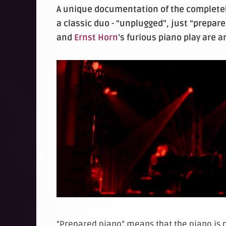
A unique documentation of the completely
a classic duo - “unplugged”, just “prepar
and
Ernst Horn
’s furious piano play are 
“Prepared piano” means that the piano is 