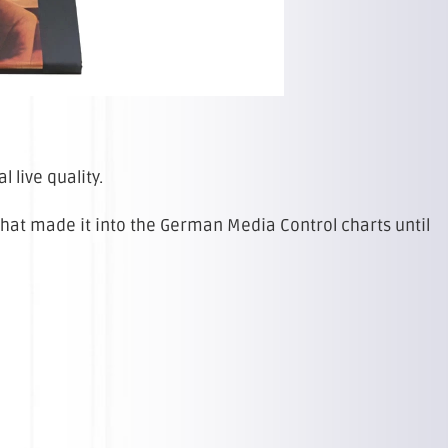
l live quality.
 that made it into the German Media Control charts until