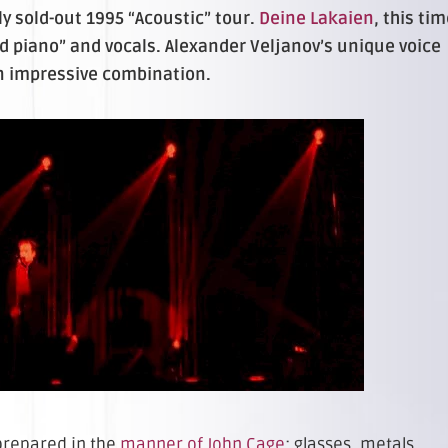
 sold-out 1995 “Acoustic” tour.
Deine Lakaien
, this ti
ed piano” and vocals. Alexander Veljanov’s unique voice
an impressive combination.
prepared in the
manner of John Cage
: glasses, metals,