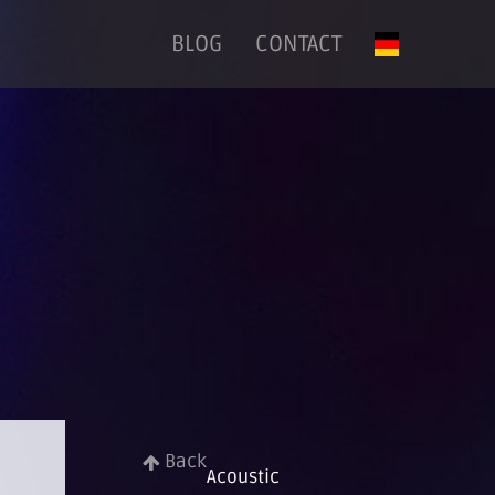
BLOG
CONTACT
Back
Acoustic