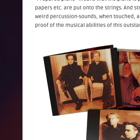
papers etc. are put onto the strings. And s
weird percussion-sounds, when touched, an
proof of the musical abilities of this outst