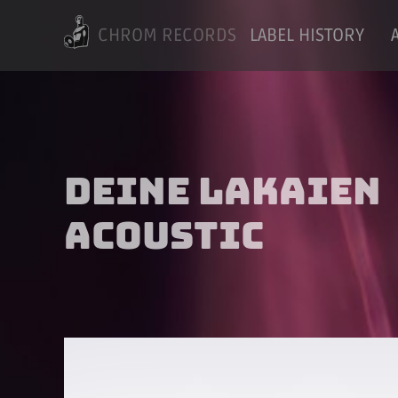
CHROM RECORDS
LABEL HISTORY
Deine Lakaien
Acoustic