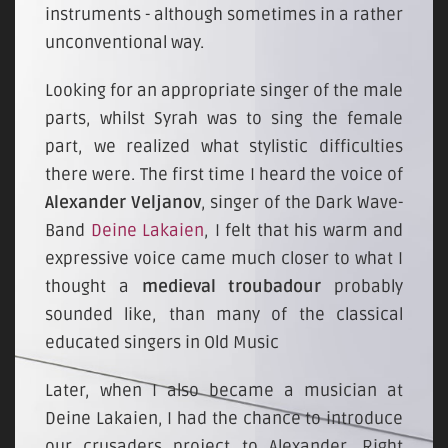
instruments - although sometimes in a rather
unconventional way.
Looking for an appropriate singer of the male
parts, whilst Syrah was to sing the female
part, we realized what stylistic difficulties
there were. The first time I heard the voice of
Alexander Veljanov
, singer of the Dark Wave-
Band
Deine Lakaien
, I felt that his warm and
expressive voice came much closer to what I
thought a
medieval troubadour
probably
sounded like, than many of the classical
educated singers in Old Music
Later, when I also became a musician at
Deine Lakaien, I had the chance to introduce
our crusaders project to Alexander. Right