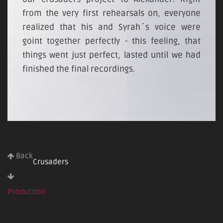
from the very first rehearsals on, everyone
realized that his and Syrah´s voice were
goint together perfectly - this feeling, that
things went just perfect, lasted until we had
finished the final recordings.
Back
Crusaders
Production