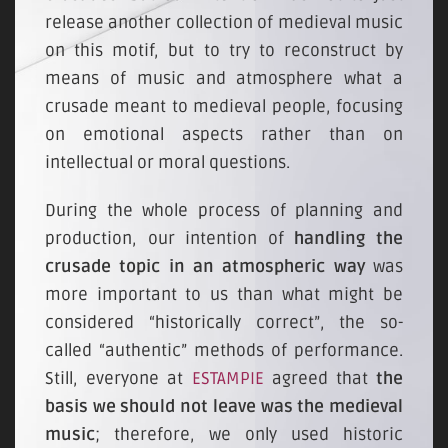
release another collection of medieval music
on this motif, but to try to reconstruct by
means of music and atmosphere what a
crusade meant to medieval people, focusing
on emotional aspects rather than on
intellectual or moral questions.
During the whole process of planning and
production, our intention of
handling the
crusade topic in an atmospheric way
was
more important to us than what might be
considered “historically correct”, the so-
called “authentic” methods of performance.
Still, everyone at
ESTAMPIE
agreed that
the
basis we should not leave was the medieval
music
; therefore, we only used historic