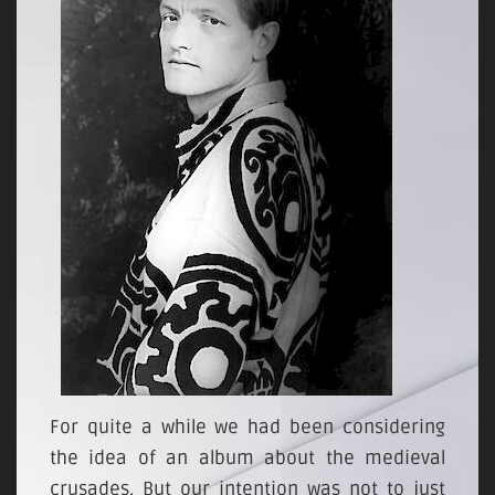
For quite a while we had been considering
the idea of an album about the medieval
crusades. But our intention was not to just