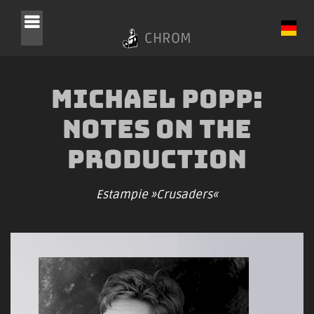
CHROM
Michael Popp:
Notes on the
Production
Estampie »Crusaders«