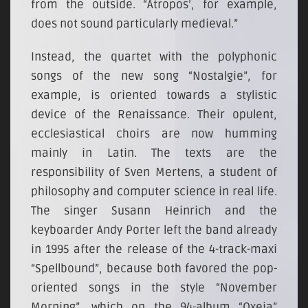
from the outside. “Atropos’, for example,
does not sound particularly medieval.”
Instead, the quartet with the polyphonic
songs of the new song “Nostalgie”, for
example, is oriented towards a stylistic
device of the Renaissance. Their opulent,
ecclesiastical choirs are now humming
mainly in Latin. The texts are the
responsibility of Sven Mertens, a student of
philosophy and computer science in real life.
The singer Susann Heinrich and the
keyboarder Andy Porter left the band already
in 1995 after the release of the 4-track-maxi
“Spellbound”, because both favored the pop-
oriented songs in the style “November
Morning”, which on the 94-album “Oxeia”