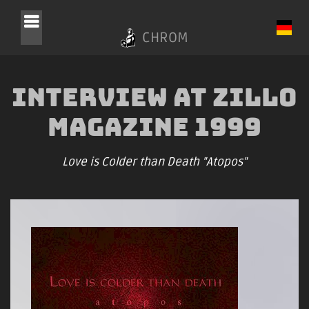
CHROM
Interview at Zillo
Magazine 1999
Love is Colder than Death "Atopos"