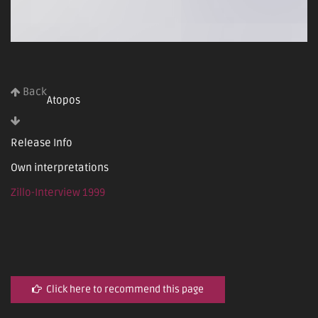
Back
Atopos
Release Info
Own interpretations
Zillo-Interview 1999
Click here to recommend this page