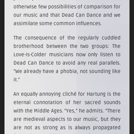
otherwise few possibilities of comparison for
our music and that Dead Can Dance and we
assimilate some common influences.
The consequence of the regularly cuddled
brotherhood between the two groups: The
Love-Is-Colder musicians now only listen to
Dead Can Dance to avoid any real parallels.
“We already have a phobia, not sounding like
it.”
An equally annoying cliché for Hartung is the
eternal connotation of her sacred sounds
with the Middle Ages. “Yes,” he admits. “There
are medieval aspects to our music, but they
are not as strong as is always propagated