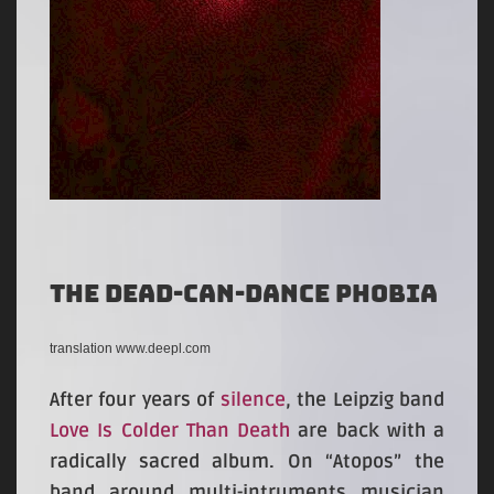
The Dead-Can-Dance phobia
translation www.deepl.com
After four years of
silence
, the Leipzig band
Love Is Colder Than Death
are back with a
radically sacred album. On “Atopos” the
band around multi-intruments musician