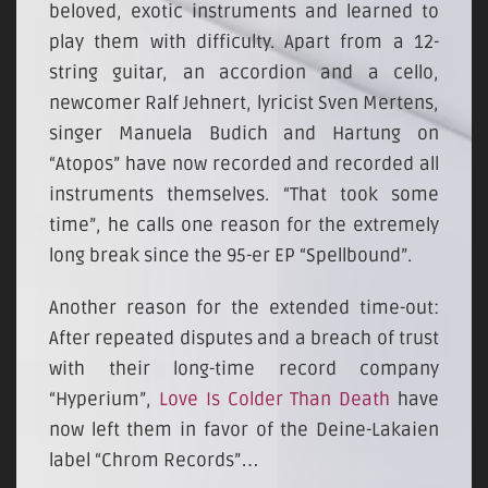
beloved, exotic instruments and learned to
play them with difficulty. Apart from a 12-
string guitar, an accordion and a cello,
newcomer Ralf Jehnert, lyricist Sven Mertens,
singer Manuela Budich and Hartung on
“Atopos” have now recorded and recorded all
instruments themselves. “That took some
time”, he calls one reason for the extremely
long break since the 95-er EP “Spellbound”.
Another reason for the extended time-out:
After repeated disputes and a breach of trust
with their long-time record company
“Hyperium”,
Love Is Colder Than Death
have
now left them in favor of the Deine-Lakaien
label “Chrom Records”…