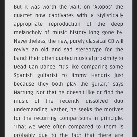
But it was worth the wait: on “Atopos” the
quartet now captivates with a stylistically
appropriate reproduction of the deep
melancholy of music history long gone by.
Nevertheless, the new, purely classical CD will
revive an old and sad stereotype for the
band: their often quoted musical proximity to
Dead Can Dance. “It’s like comparing some
Spanish guitarist to Jimmy Hendrix just
because they both play the guitar,” says
Hartung. Not that he doesn’t like or find the
music of the recently dissolved duo
undemanding. Rather, he seeks the motives
for the recurring comparisons in principle.
“That we were often compared to them is
probably due to the fact that there are