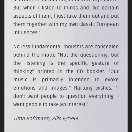
But when I listen to things and like certain
aspects of them, I just take them out and put
them together with my own classic European
influences.”
No less fundamental thoughts are concealed
behind the motto “Not the questioning, but
the listening is the specific gesture of
thinking” printed in the CD booklet. “Our
music is primarily intended to evoke
emotions and images,” Hartung wishes. “I
don’t want people to question everything, I
want people to take an interest.”
Timo Hoffmann, Zillo 6/1999