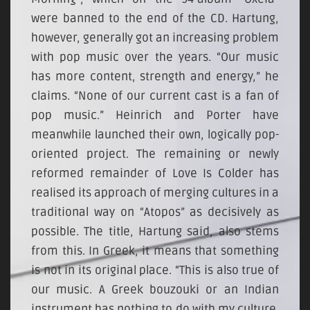
were banned to the end of the CD. Hartung,
however, generally got an increasing problem
with pop music over the years. “Our music
has more content, strength and energy,” he
claims. “None of our current cast is a fan of
pop music.” Heinrich and Porter have
meanwhile launched their own, logically pop-
oriented project. The remaining or newly
reformed remainder of Love Is Colder has
realised its approach of merging cultures in a
traditional way on “Atopos” as decisively as
possible. The title, Hartung said, also stems
from this. In Greek, it means that something
is not in its original place. “This is also true of
our music. A Greek bouzouki or an Indian
instrument has nothing to do with my culture.