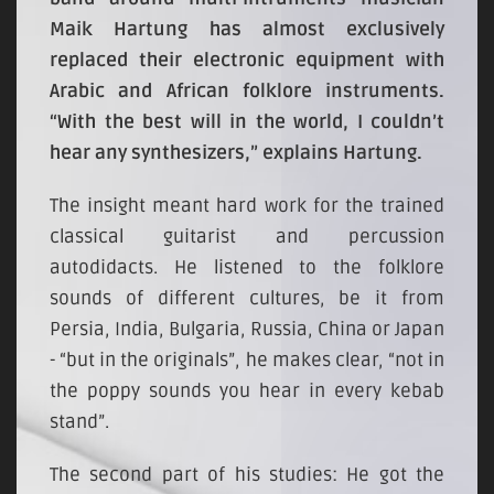
Maik Hartung has almost exclusively
replaced their electronic equipment with
Arabic and African folklore instruments.
“With the best will in the world, I couldn’t
hear any synthesizers,” explains Hartung.
The insight meant hard work for the trained
classical guitarist and percussion
autodidacts. He listened to the folklore
sounds of different cultures, be it from
Persia, India, Bulgaria, Russia, China or Japan
- “but in the originals”, he makes clear, “not in
the poppy sounds you hear in every kebab
stand”.
The second part of his studies: He got the