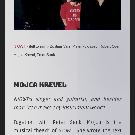
NIOWT
- (left to right) Bostjan Vajs, Matej Puklavec, Robert Oven,
Mojca Krevel, Peter Senk
MOJCA KREVEL
NIOWT’s singer and guitarist, and besides
that: “can make any instrument work”!
Together with Peter Senk, Mojca is the
musical “head” of NIOWT. She wrote the text