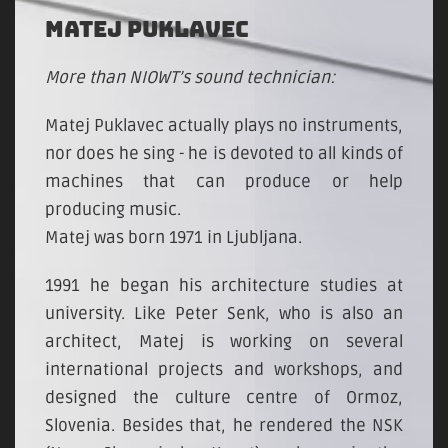
MATEJ PUKLAVEC
More than NIOWT’s sound technician:
Matej Puklavec actually plays no instruments,
nor does he sing - he is devoted to all kinds of
machines that can produce or help
producing music.
Matej was born 1971 in Ljubljana.
1991 he began his architecture studies at
university. Like Peter Senk, who is also an
architect, Matej is working on several
international projects and workshops, and
designed the culture centre of Ormoz,
Slovenia. Besides that, he rendered the NSK