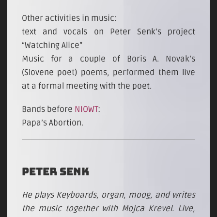
Other activities in music:
text and vocals on Peter Senk’s project
“Watching Alice”
Music for a couple of Boris A. Novak’s
(Slovene poet) poems, performed them live
at a formal meeting with the poet.
Bands before
NIOWT
:
Papa’s Abortion.
PETER SENK
He plays Keyboards, organ, moog, and writes
the music together with Mojca Krevel. Live,