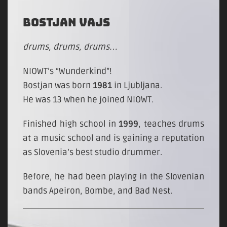
BOSTJAN VAJS
drums, drums, drums…
NIOWT’s “Wunderkind”!
Bostjan was born
1981
in Ljubljana.
He was 13 when he joined NIOWT.
Finished high school in
1999
, teaches drums
at a music school and is gaining a reputation
as Slovenia’s best studio drummer.
Before, he had been playing in the Slovenian
bands Apeiron, Bombe, and Bad Nest.