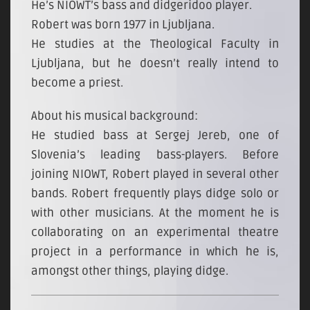
He’s NIOWT’s bass and didgeridoo player.
Robert was born 1977 in Ljubljana.
He studies at the Theological Faculty in
Ljubljana, but he doesn’t really intend to
become a priest.
About his musical background:
He studied bass at Sergej Jereb, one of
Slovenia’s leading bass-players. Before
joining NIOWT, Robert played in several other
bands. Robert frequently plays didge solo or
with other musicians. At the moment he is
collaborating on an experimental theatre
project in a performance in which he is,
amongst other things, playing didge.