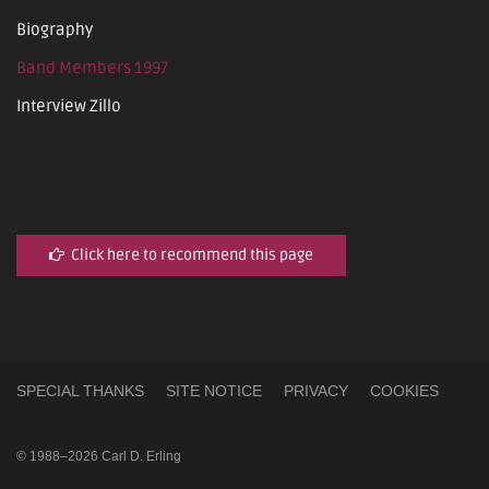
Biography
Band Members 1997
Interview Zillo
Click here to recommend this page
SPECIAL THANKS
SITE NOTICE
PRIVACY
COOKIES
© 1988–2026 Carl D. Erling