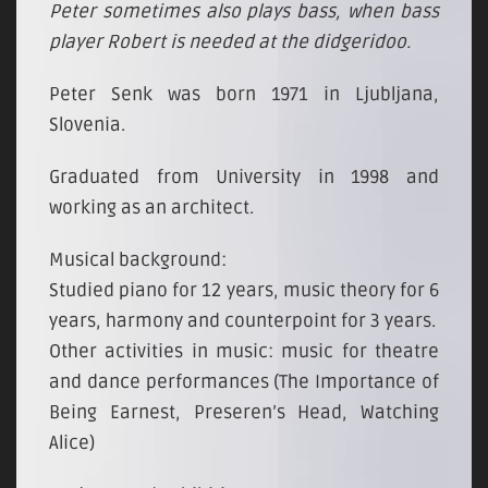
Peter sometimes also plays bass, when bass
player Robert is needed at the didgeridoo.
Peter Senk was born 1971 in Ljubljana,
Slovenia.
Graduated from University in 1998 and
working as an architect.
Musical background:
Studied piano for 12 years, music theory for 6
years, harmony and counterpoint for 3 years.
Other activities in music: music for theatre
and dance performances (The Importance of
Being Earnest, Preseren’s Head, Watching
Alice)