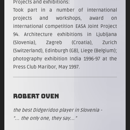
Projects and exhibitions:
Took part in a number of international
projects and workshops, award on
international competition EASA Joint Project
94. Architecture exhibitions in Ljubljana
(Slovenia), Zagreb (Croatia), Zurich
(Switzerland), Edinburgh (GB), Liege (Belgium);
photography exhibition India 1996-97 at the
Press Club Maribor, May 1997.
ROBERT OVEN
the best Didgeridoo player in Slovenia -
“… the only one, they say…”