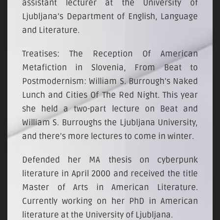
assistant lecturer at the University of
Ljubljana’s Department of English, Language
and Literature.
Treatises: The Reception Of American
Metafiction in Slovenia, From Beat to
Postmodernism: William S. Burrough’s Naked
Lunch and Cities Of The Red Night. This year
she held a two-part lecture on Beat and
William S. Burroughs the Ljubljana University,
and there’s more lectures to come in winter.
Defended her MA thesis on cyberpunk
literature in April 2000 and received the title
Master of Arts in American Literature.
Currently working on her PhD in American
literature at the University of Ljubljana.