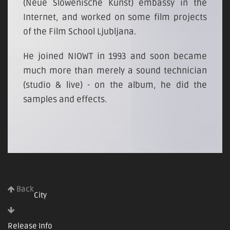
(Neue Slowenische Kunst) embassy in the
Internet, and worked on some film projects
of the Film School Ljubljana.
He joined NIOWT in 1993 and soon became
much more than merely a sound technician
(studio & live) - on the album, he did the
samples and effects.
Back
City
Release Info