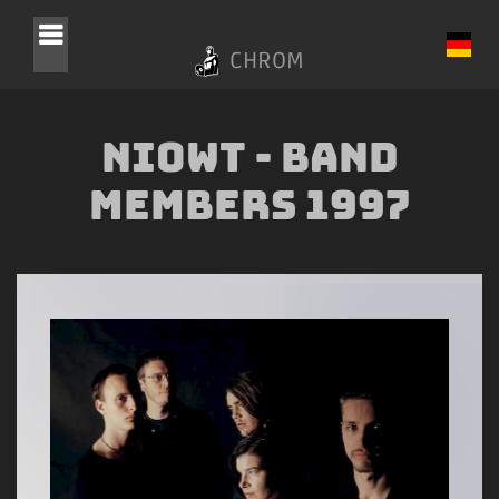
CHROM
NIOWT - Band
Members 1997