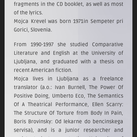
fragments in the CD booklet, as well as most
of the lyrics.
Mojca Krevel was born 1971in Sempeter pri
Gorici, Slovenia.
From 1990-1997 she studied Comparative
Literature and English at the University of
Ljubljana, and graduated with a thesis on
recent American fiction.
Mojca lives in Ljubljana as a freelance
translator (a.o.: Ivan Burnell, The Power Of
Positive Doing, Umberto Eco, The Semantics
Of A Theatrical Performance, Ellen Scarry:
The Structure Of Torture from Body In Pain,
Boris Brovinsky: Od lekarne do bencinskega
servisa), and is a junior researcher and