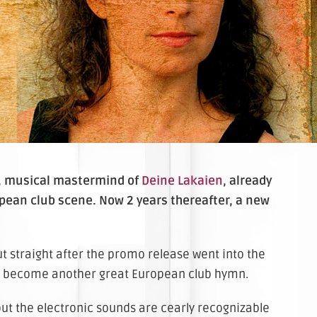
, musical mastermind of
Deine Lakaien
, already
pean club scene. Now 2 years thereafter, a new
but straight after the promo release went into the
y to become another great European club hymn.
but the electronic sounds are cearly recognizable