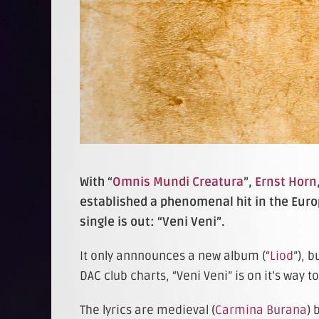
With “
Omnis Mundi Creatura
”,
Ernst Horn
established a phenomenal hit in the Euro
single is out: “Veni Veni”.
It only annnounces a new album (“
Liod
”), 
DAC club charts, “Veni Veni” is on it’s wa
The lyrics are medieval (
Carmina Burana
) 