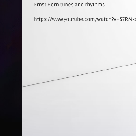
Ernst Horn tunes and rhythms.
https://www.youtube.com/watch?v=57RMxx