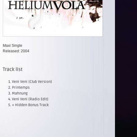
Maxi Single
Released: 2004
Track list
Veni Veni (Club Version)
Printemps
Mahnung
Veni Veni (Radio Edit)
+ Hidden Bonus Track