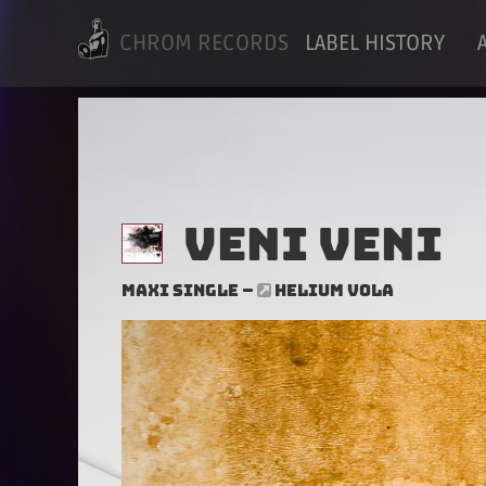
CHROM RECORDS
LABEL HISTORY
Veni Veni
Maxi Single –
HELIUM VOLA