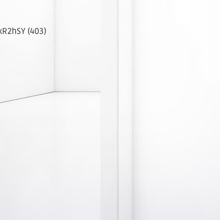
R2hSY (403)