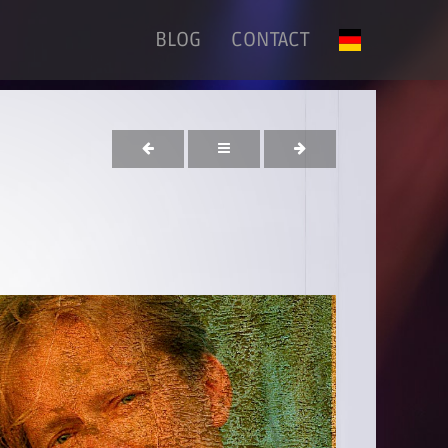
BLOG
CONTACT