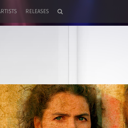
ARTISTS
RELEASES