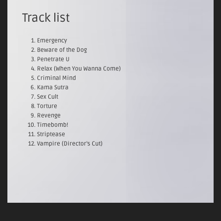
Track list
Emergency
Beware of the Dog
Penetrate U
Relax (When You Wanna Come)
Criminal Mind
Kama Sutra
Sex Cult
Torture
Revenge
Timebomb!
Striptease
Vampire (Director's Cut)