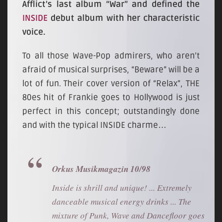
Afflict’s last album “War” and defined the
INSIDE
debut album with her characteristic
voice.
To all those Wave-Pop admirers, who aren’t
afraid of musical surprises, “Beware” will be a
lot of fun. Their cover version of “Relax”, THE
80es hit of Frankie goes to Hollywood is just
perfect in this concept; outstandingly done
and with the typical INSIDE charme…
Orkus Musikmagazin 10/98
Inside is shrill and unique! ... Extremely
danceable musical energy drinks ... The
mixture of Punk, Wave and Dancefloor goes