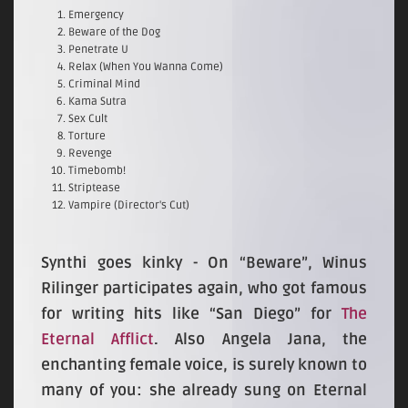
Emergency
Beware of the Dog
Penetrate U
Relax (When You Wanna Come)
Criminal Mind
Kama Sutra
Sex Cult
Torture
Revenge
Timebomb!
Striptease
Vampire (Director's Cut)
Synthi goes kinky - On “Beware”, Winus
Rilinger participates again, who got famous
for writing hits like “San Diego” for
The
Eternal Afflict
. Also Angela Jana, the
enchanting female voice, is surely known to
many of you: she already sung on Eternal