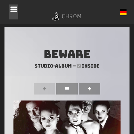
CHROM
Beware
Studio-Album –
INSIDE