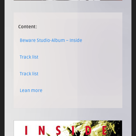
Content:
Beware Studio-Album – Inside
Track list
Track list
Lean more