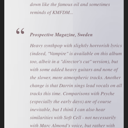
down like the famous oil and sometimes
reminds of KMFDM...
Prospective Magazine, Sweden
Heavy synthpop with slightly horrorish lyrics
(indeed, "Vampire" is available on this album
too, albeit in a "director's cut" version), but
with some added heavy guitars and none of
the slower, more atmospheric tracks. Another
change is that Darrin sings lead vocals on all
tracks this time. Comparisons with Psyche
(especially the early days) are of course
inevitable, but I think I can also hear
similarities with Soft Cell - not necessarily
with Marc Almond's voice, but rather with