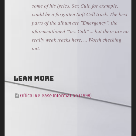
some of his lyrics. Sex Cult, for example,
could be a forgotten Soft Cell track. The best
parts of the album are "Emergency", the
aforementioned "Sex Cult" ... but there are no
really weak tracks here. ... Worth checking
out.
Lean more
Offical Release Information (1998)