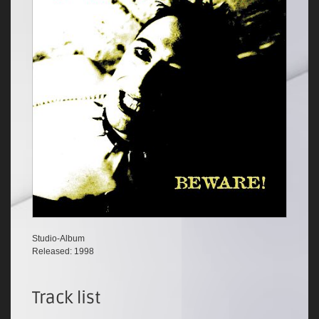
Studio-Album
Released: 1998
Track list