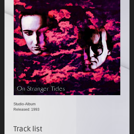
Studio-Album
Released: 1993
Track list