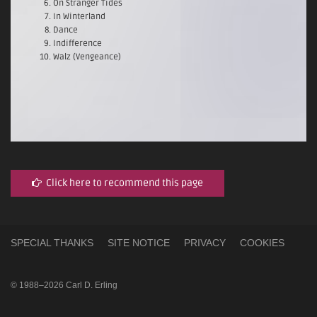
On Stranger Tides
In Winterland
Dance
Indifference
Walz (Vengeance)
Click here to recommend this page
SPECIAL THANKS
SITE NOTICE
PRIVACY
COOKIES
© 1988–2026 Carl D. Erling