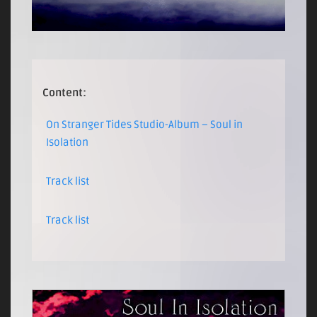
Content:
On Stranger Tides Studio-Album – Soul in
Isolation
Track list
Track list