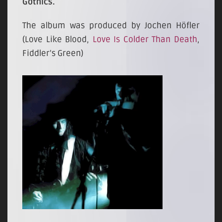
Gothics.
The album was produced by Jochen Höfler
(Love Like Blood,
Love Is Colder Than Death
,
Fiddler’s Green)