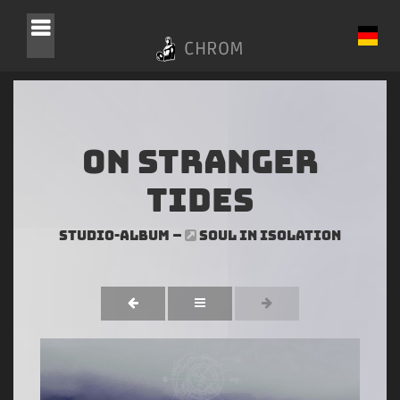
CHROM
On Stranger
Tides
Studio-Album –
SOUL IN ISOLATION