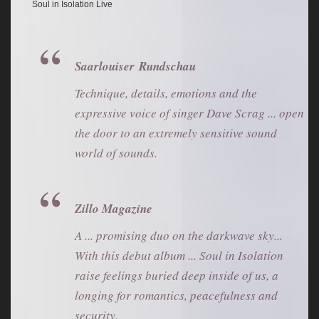
Soul in Isolation Live
Saarlouiser Rundschau
Technique, details, emotions and the
expressive voice of singer Dave Scrag ... open
the door to an extremely sensitive sound
world of sounds.
Zillo Magazine
A ... promising duo on the darkwave sky...
With this debut album ... Soul in Isolation
raise feelings buried deep inside of us, a
longing for romantics, peacefulness and
security.