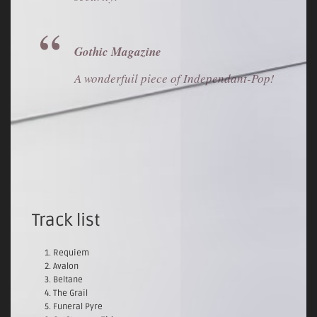
Gothic Magazine
A wonderfuil piece of Independant-Pop!
Track list
Requiem
Avalon
Beltane
The Grail
Funeral Pyre