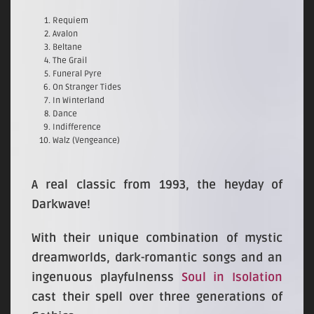
Requiem
Avalon
Beltane
The Grail
Funeral Pyre
On Stranger Tides
In Winterland
Dance
Indifference
Walz (Vengeance)
A real classic from 1993, the heyday of
Darkwave!
With their unique combination of mystic
dreamworlds, dark-romantic songs and an
ingenuous playfulnenss
Soul in Isolation
cast their spell over three generations of